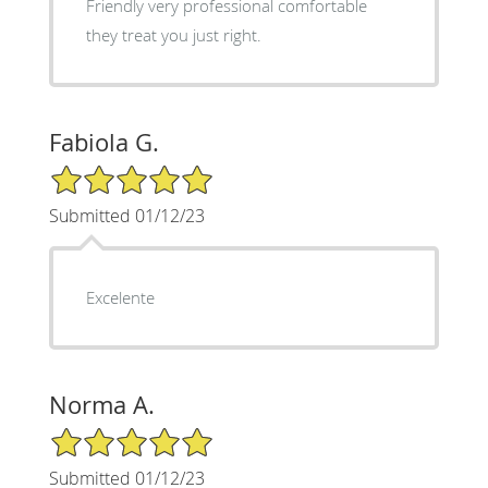
Friendly very professional comfortable
they treat you just right.
Fabiola G.
5/5 Star Rating
Submitted 01/12/23
Excelente
Norma A.
5/5 Star Rating
Submitted 01/12/23