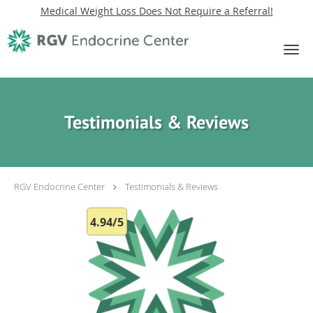
Medical Weight Loss Does Not Require a Referral!
Skip to main content
Testimonials & Reviews
RGV Endocrine Center
Testimonials & Reviews
4.94/5