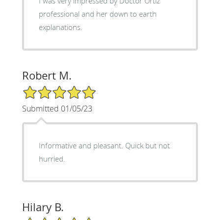
I was very impressed by Doctor Ortiz’
professional and her down to earth
explanations.
Robert M.
5/5 Star Rating
Submitted 01/05/23
Informative and pleasant. Quick but not
hurried.
Hilary B.