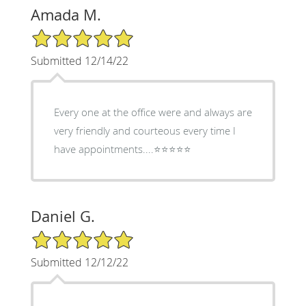
Amada M.
5/5 Star Rating
Submitted 12/14/22
Every one at the office were and always are
very friendly and courteous every time I
have appointments....⭐️⭐️⭐️⭐️⭐️
Daniel G.
5/5 Star Rating
Submitted 12/12/22