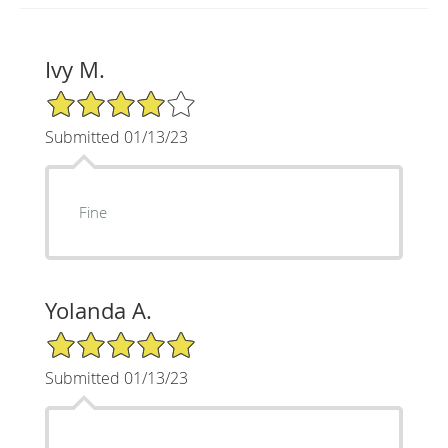
Ivy M.
4/5 Star Rating
Submitted 01/13/23
Fine
Yolanda A.
5/5 Star Rating
Submitted 01/13/23