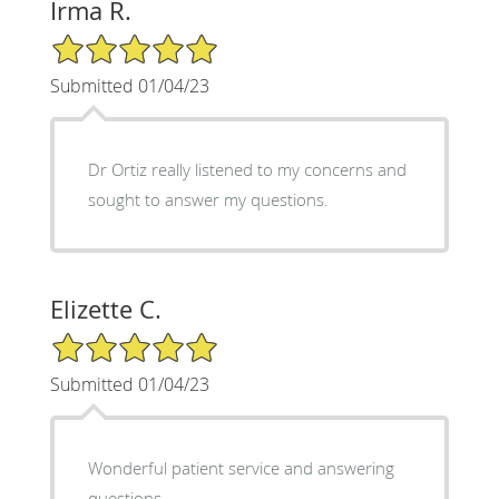
Irma R.
5/5 Star Rating
Submitted 01/04/23
Dr Ortiz really listened to my concerns and
sought to answer my questions.
Elizette C.
5/5 Star Rating
Submitted 01/04/23
Wonderful patient service and answering
questions