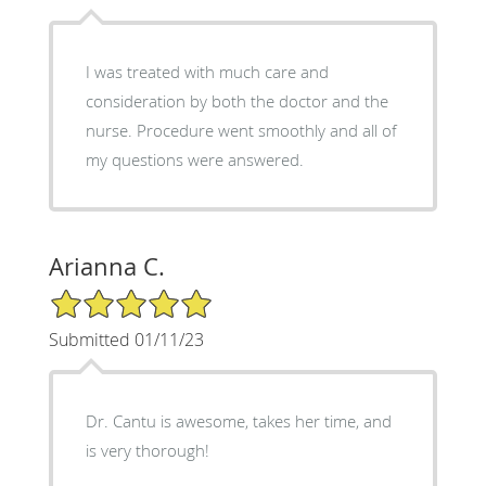
I was treated with much care and
consideration by both the doctor and the
nurse. Procedure went smoothly and all of
my questions were answered.
Arianna C.
5/5 Star Rating
Submitted 01/11/23
Dr. Cantu is awesome, takes her time, and
is very thorough!