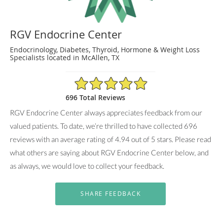
RGV Endocrine Center
Endocrinology, Diabetes, Thyroid, Hormone & Weight Loss
Specialists located in McAllen, TX
4.94/5 Star Rating
696 Total Reviews
RGV Endocrine Center always appreciates feedback from our
valued patients. To date, we’re thrilled to have collected
696
reviews with an average rating of
4.94
out of 5 stars. Please read
what others are saying about RGV Endocrine Center below, and
as always, we would love to collect your feedback.