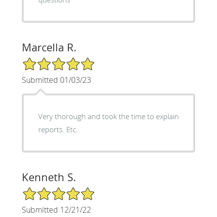
Marcella R.
5/5 Star Rating
Submitted 01/03/23
Very thorough and took the time to explain
reports. Etc.
Kenneth S.
5/5 Star Rating
Submitted 12/21/22