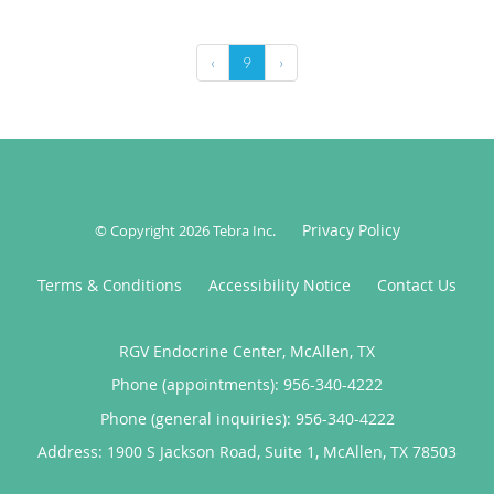
‹
9
›
Privacy Policy
© Copyright 2026
Tebra Inc
.
Terms & Conditions
Accessibility Notice
Contact Us
RGV Endocrine Center, McAllen, TX
Phone (appointments):
956-340-4222
Phone (general inquiries): 956-340-4222
Address:
1900 S Jackson Road, Suite 1,
McAllen
,
TX
78503