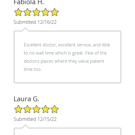
Fabiola H.
5/5 Star Rating
Submitted 12/16/22
Excellent doctor, excellent service, and little
to no wait time which is great. Few of the
doctors places where they value patient
time too.
Laura G.
5/5 Star Rating
Submitted 12/15/22