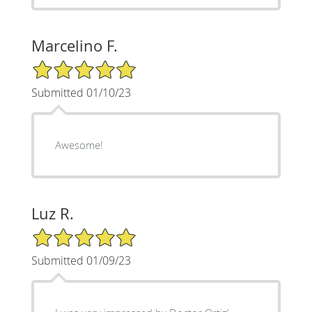
Marcelino F.
5/5 Star Rating
Submitted 01/10/23
Awesome!
Luz R.
5/5 Star Rating
Submitted 01/09/23