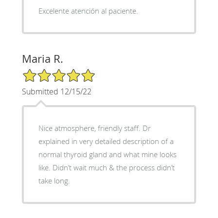
Excelente atención al paciente.
Maria R.
5/5 Star Rating
Submitted 12/15/22
Nice atmosphere, friendly staff. Dr
explained in very detailed description of a
normal thyroid gland and what mine looks
like. Didn’t wait much & the process didn’t
take long.