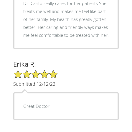
Dr. Cantu really cares for her patients She
treats me well and makes me feel like part
of her family. My health has greatly gotten
better. Her caring and friendly ways makes
me feel comfortable to be treated with her.
Erika R.
5/5 Star Rating
Submitted 12/12/22
Great Doctor