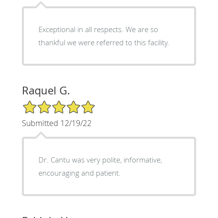
Exceptional in all respects. We are so
thankful we were referred to this facility.
Raquel G.
5/5 Star Rating
Submitted 12/19/22
Dr. Cantu was very polite, informative,
encouraging and patient.