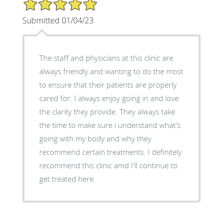
5/5 Star Rating
Submitted 01/04/23
The staff and physicians at this clinic are
always friendly and wanting to do the most
to ensure that their patients are properly
cared for. I always enjoy going in and love
the clarity they provide. They always take
the time to make sure i understand what's
going with my body and why they
recommend certain treatments. I definitely
recommend this clinic amd I'll continue to
get treated here.