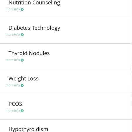
Nutrition Counseling
more info
Diabetes Technology
more info
Thyroid Nodules
more info
Weight Loss
more info
PCOS
more info
Hypothyroidism