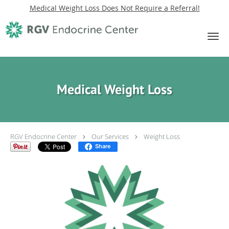
Medical Weight Loss Does Not Require a Referral!
Skip to main content
Medical Weight Loss
RGV Endocrine Center
Our Services
Weight Loss
Share