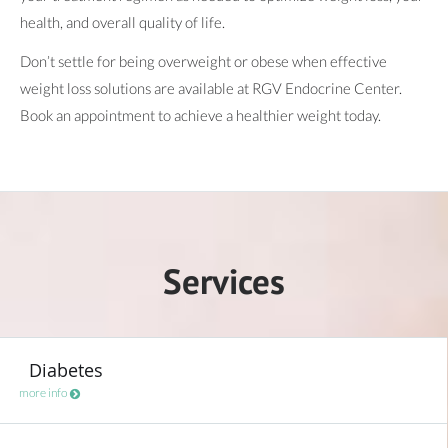
health, and overall quality of life.
Don’t settle for being overweight or obese when effective
weight loss solutions are available at RGV Endocrine Center.
Book an appointment to achieve a healthier weight today.
Services
Diabetes
more info