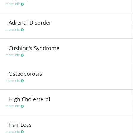
more info
Adrenal Disorder
more info
Cushing's Syndrome
more info
Osteoporosis
more info
High Cholesterol
more info
Hair Loss
more info