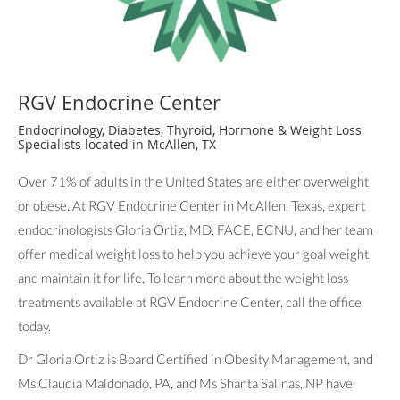
RGV Endocrine Center
Endocrinology, Diabetes, Thyroid, Hormone & Weight Loss
Specialists located in McAllen, TX
Over 71% of adults in the United States are either overweight
or obese. At RGV Endocrine Center in McAllen, Texas, expert
endocrinologists Gloria Ortiz, MD, FACE, ECNU, and her team
offer medical weight loss to help you achieve your goal weight
and maintain it for life. To learn more about the weight loss
treatments available at RGV Endocrine Center, call the office
today.
Dr Gloria Ortiz is Board Certified in Obesity Management, and
Ms Claudia Maldonado, PA, and Ms Shanta Salinas, NP have