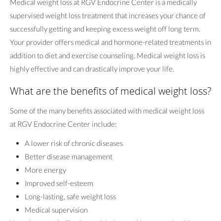
Medical weight loss at RGV Endocrine Center is a medically
supervised weight loss treatment that increases your chance of
successfully getting and keeping excess weight off long term.
Your provider offers medical and hormone-related treatments in
addition to diet and exercise counseling. Medical weight loss is
highly effective and can drastically improve your life.
What are the benefits of medical weight loss?
Some of the many benefits associated with medical weight loss
at RGV Endocrine Center include:
A lower risk of chronic diseases
Better disease management
More energy
Improved self-esteem
Long-lasting, safe weight loss
Medical supervision