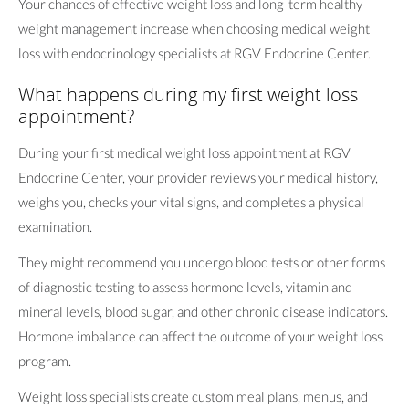
Your chances of effective weight loss and long-term healthy
weight management increase when choosing medical weight
loss with endocrinology specialists at RGV Endocrine Center.
What happens during my first weight loss
appointment?
During your first medical weight loss appointment at RGV
Endocrine Center, your provider reviews your medical history,
weighs you, checks your vital signs, and completes a physical
examination.
They might recommend you undergo blood tests or other forms
of diagnostic testing to assess hormone levels, vitamin and
mineral levels, blood sugar, and other chronic disease indicators.
Hormone imbalance can affect the outcome of your weight loss
program.
Weight loss specialists create custom meal plans, menus, and