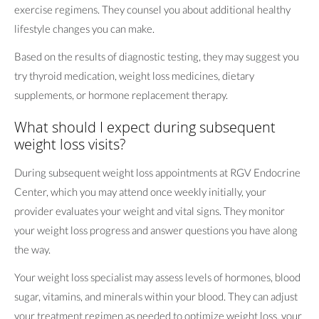
exercise regimens. They counsel you about additional healthy
lifestyle changes you can make.
Based on the results of diagnostic testing, they may suggest you
try thyroid medication, weight loss medicines, dietary
supplements, or hormone replacement therapy.
What should I expect during subsequent
weight loss visits?
During subsequent weight loss appointments at RGV Endocrine
Center, which you may attend once weekly initially, your
provider evaluates your weight and vital signs. They monitor
your weight loss progress and answer questions you have along
the way.
Your weight loss specialist may assess levels of hormones, blood
sugar, vitamins, and minerals within your blood. They can adjust
your treatment regimen as needed to optimize weight loss, your