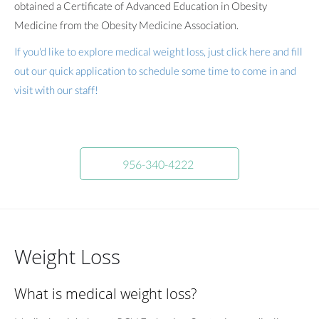
obtained a Certificate of Advanced Education in Obesity
Medicine from the Obesity Medicine Association.
If you'd like to explore medical weight loss, just click here and fill
out our quick application to schedule some time to come in and
visit with our staff!
956-340-4222
Weight Loss
What is medical weight loss?