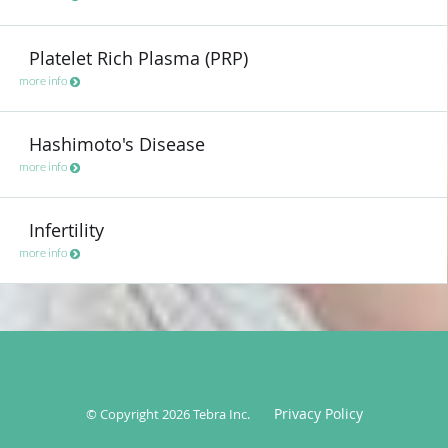
Platelet Rich Plasma (PRP)
more info
Hashimoto's Disease
more info
Infertility
more info
Privacy Policy
© Copyright 2026
Tebra Inc
.