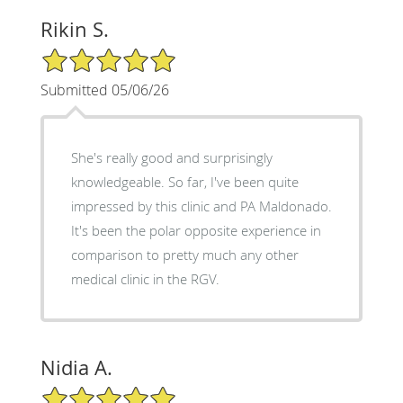
Rikin S.
5/5 Star Rating
Submitted 05/06/26
She's really good and surprisingly
knowledgeable. So far, I've been quite
impressed by this clinic and PA Maldonado.
It's been the polar opposite experience in
comparison to pretty much any other
medical clinic in the RGV.
Nidia A.
5/5 Star Rating