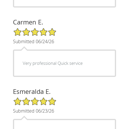
Carmen E.
5/5 Star Rating
Submitted 06/24/26
Very professional Quick service
Esmeralda E.
5/5 Star Rating
Submitted 06/23/26