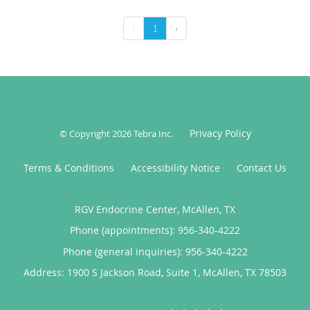
‹
1
›
Privacy Policy
© Copyright 2026
Tebra Inc
.
Terms & Conditions
Accessibility Notice
Contact Us
RGV Endocrine Center, McAllen, TX
Phone (appointments):
956-340-4222
Phone (general inquiries): 956-340-4222
Address:
1900 S Jackson Road, Suite 1,
McAllen
,
TX
78503