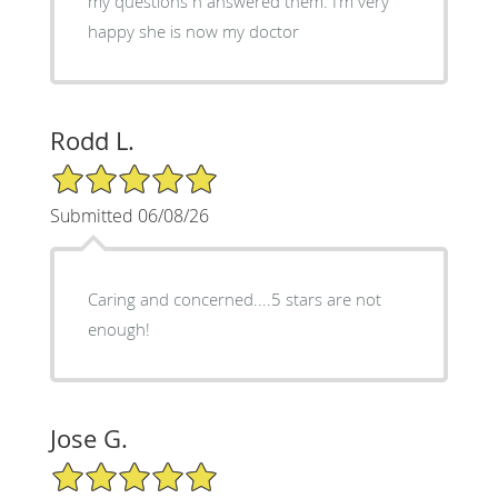
my questions n answered them. I’m very
happy she is now my doctor
Rodd L.
5/5 Star Rating
Submitted 06/08/26
Caring and concerned....5 stars are not
enough!
Jose G.
5/5 Star Rating