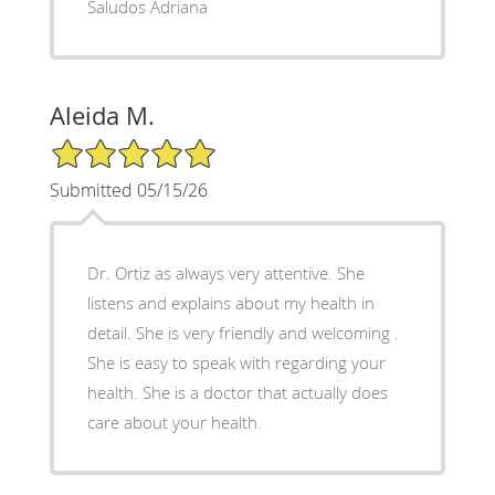
Saludos Adriana
Aleida M.
5/5 Star Rating
Submitted 05/15/26
Dr. Ortiz as always very attentive. She
listens and explains about my health in
detail. She is very friendly and welcoming .
She is easy to speak with regarding your
health. She is a doctor that actually does
care about your health.