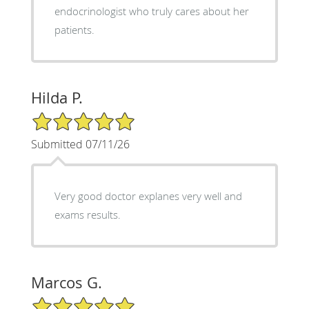
endocrinologist who truly cares about her
patients.
Hilda P.
5/5 Star Rating
Submitted 07/11/26
Very good doctor explanes very well and
exams results.
Marcos G.
5/5 Star Rating