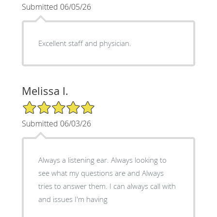
Submitted 06/05/26
Excellent staff and physician.
Melissa I.
5/5 Star Rating
Submitted 06/03/26
Always a listening ear. Always looking to
see what my questions are and Always
tries to answer them. I can always call with
and issues I'm having