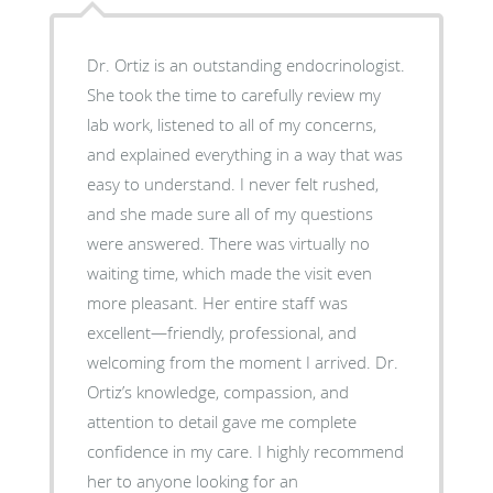
Dr. Ortiz is an outstanding endocrinologist.
She took the time to carefully review my
lab work, listened to all of my concerns,
and explained everything in a way that was
easy to understand. I never felt rushed,
and she made sure all of my questions
were answered. There was virtually no
waiting time, which made the visit even
more pleasant. Her entire staff was
excellent—friendly, professional, and
welcoming from the moment I arrived. Dr.
Ortiz’s knowledge, compassion, and
attention to detail gave me complete
confidence in my care. I highly recommend
her to anyone looking for an