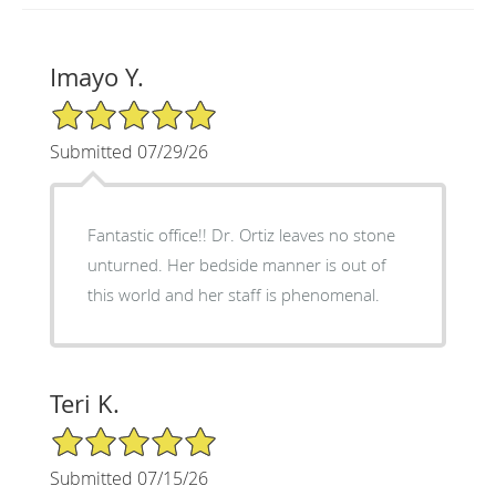
Imayo Y.
5/5 Star Rating
Submitted 07/29/26
Fantastic office!! Dr. Ortiz leaves no stone
unturned. Her bedside manner is out of
this world and her staff is phenomenal.
Teri K.
5/5 Star Rating
Submitted 07/15/26