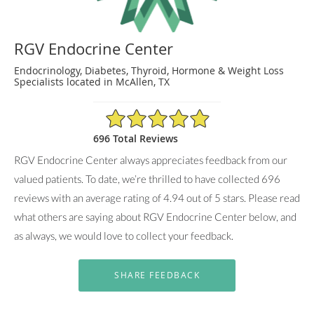
RGV Endocrine Center
Endocrinology, Diabetes, Thyroid, Hormone & Weight Loss
Specialists located in McAllen, TX
4.94/5 Star Rating
696 Total Reviews
RGV Endocrine Center always appreciates feedback from our
valued patients. To date, we’re thrilled to have collected
696
reviews with an average rating of
4.94
out of 5 stars. Please read
what others are saying about RGV Endocrine Center below, and
as always, we would love to collect your feedback.