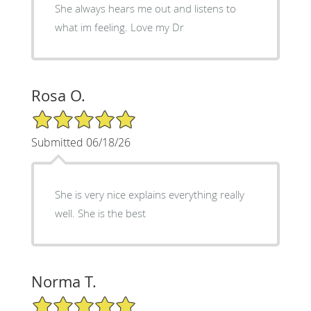
She always hears me out and listens to
what im feeling. Love my Dr
Rosa O.
5/5 Star Rating
Submitted 06/18/26
She is very nice explains everything really
well. She is the best
Norma T.
5/5 Star Rating