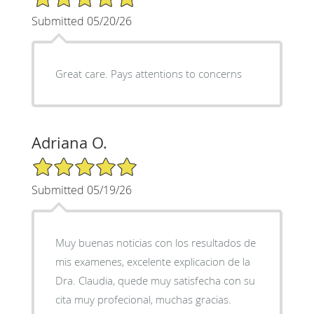
Submitted 05/20/26
Great care. Pays attentions to concerns
Adriana O.
5/5 Star Rating
Submitted 05/19/26
Muy buenas noticias con los resultados de
mis examenes, excelente explicacion de la
Dra. Claudia, quede muy satisfecha con su
cita muy profecional, muchas gracias.