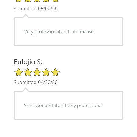
Submitted 05/02/26
Very professional and informative.
Eulojio S.
5/5 Star Rating
Submitted 04/30/26
She’s wonderful and very professional