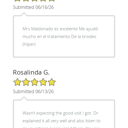
Submitted 06/16/26
Mrs Maldonado es excelente Me ayudó
mucho en el tratamiento De la tiroides
(Hiper)
Rosalinda G.
5/5 Star Rating
Submitted 06/13/26
Wasn’t expecting the good visit I got. Dr
explained it all very well and also listen to