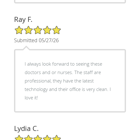
Ray F.
5/5 Star Rating
Submitted 05/27/26
I always look forward to seeing these
doctors and or nurses. The staff are
professional, they have the latest
technology and their office is very clean. I
love it!
Lydia C.
5/5 Star Rating