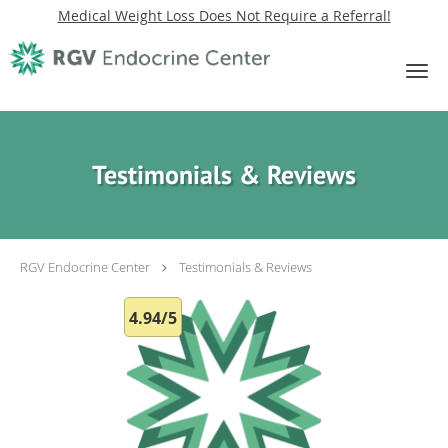
Medical Weight Loss Does Not Require a Referral!
Skip to main content
Testimonials & Reviews
RGV Endocrine Center
Testimonials & Reviews
4.94/5