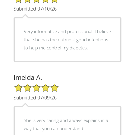
Submitted 07/10/26
Very informative and professional. I believe
that she has the outmost good intentions
to help me control my diabetes.
Imelda A.
5/5 Star Rating
Submitted 07/09/26
She is very caring and always explains in a
way that you can understand