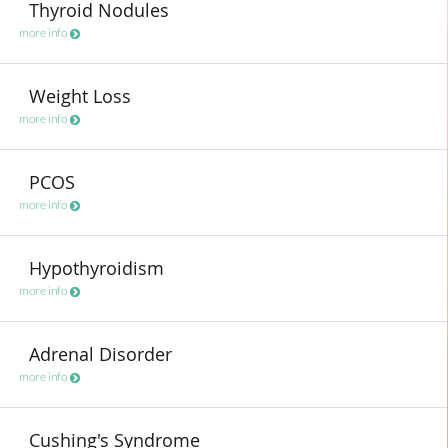
Thyroid Nodules
more info
Weight Loss
more info
PCOS
more info
Hypothyroidism
more info
Adrenal Disorder
more info
Cushing's Syndrome