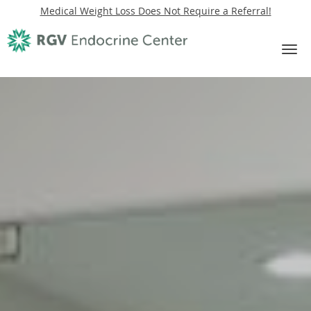
Medical Weight Loss Does Not Require a Referral!
Skip to main content