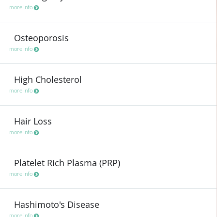
more info
Osteoporosis
more info
High Cholesterol
more info
Hair Loss
more info
Platelet Rich Plasma (PRP)
more info
Hashimoto's Disease
more info