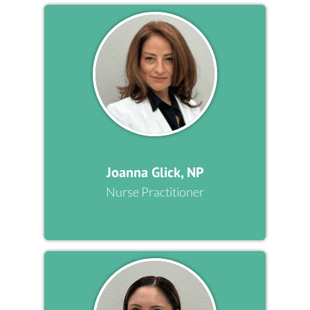
Joanna Glick, NP
Nurse Practitioner