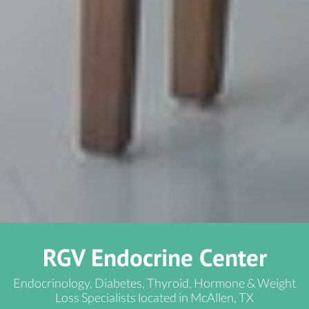
RGV Endocrine Center
Endocrinology, Diabetes, Thyroid, Hormone & Weight
Loss Specialists located in McAllen, TX