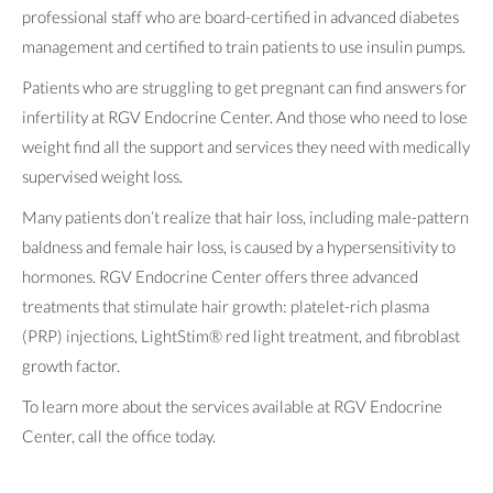
professional staff who are board-certified in advanced diabetes
management and certified to train patients to use insulin pumps.
Patients who are struggling to get pregnant can find answers for
infertility at RGV Endocrine Center. And those who need to lose
weight find all the support and services they need with medically
supervised weight loss.
Many patients don’t realize that hair loss, including male-pattern
baldness and female hair loss, is caused by a hypersensitivity to
hormones. RGV Endocrine Center offers three advanced
treatments that stimulate hair growth: platelet-rich plasma
(PRP) injections, LightStim® red light treatment, and fibroblast
growth factor.
To learn more about the services available at RGV Endocrine
Center, call the office today.