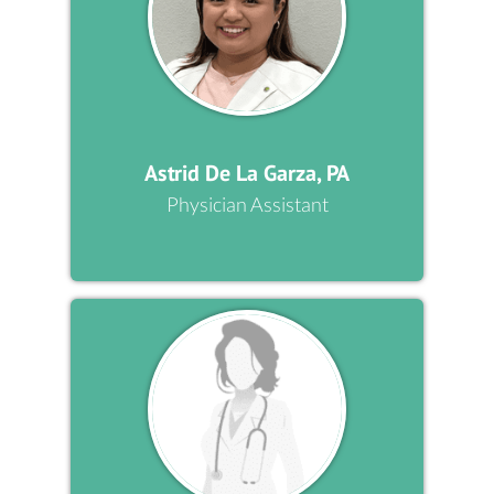
Astrid De La Garza, PA
Physician Assistant