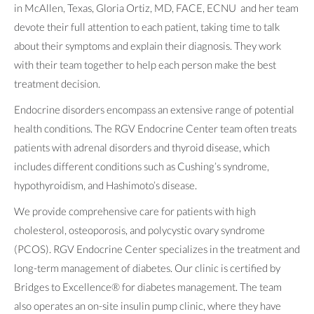
in McAllen, Texas, Gloria Ortiz, MD, FACE, ECNU and her team
devote their full attention to each patient, taking time to talk
about their symptoms and explain their diagnosis. They work
with their team together to help each person make the best
treatment decision.
Endocrine disorders encompass an extensive range of potential
health conditions. The RGV Endocrine Center team often treats
patients with adrenal disorders and thyroid disease, which
includes different conditions such as Cushing’s syndrome,
hypothyroidism, and Hashimoto’s disease.
We provide comprehensive care for patients with high
cholesterol, osteoporosis, and polycystic ovary syndrome
(PCOS). RGV Endocrine Center specializes in the treatment and
long-term management of diabetes. Our clinic is certified by
Bridges to Excellence® for diabetes management. The team
also operates an on-site insulin pump clinic, where they have