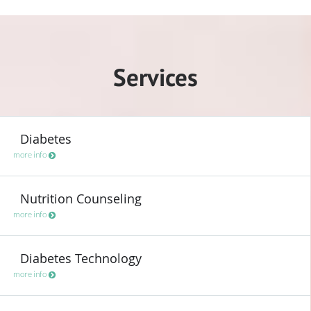
Services
Diabetes
more info
Nutrition Counseling
more info
Diabetes Technology
more info