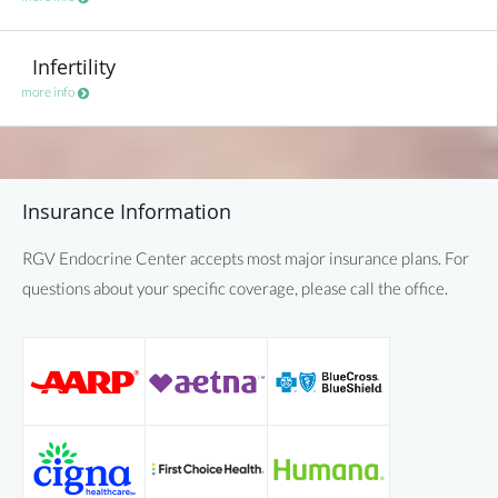
Infertility
more info
Insurance Information
RGV Endocrine Center accepts most major insurance plans. For
questions about your specific coverage, please call the office.