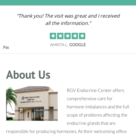
"Thank you! The visit was great and I received
all the information."
AMRITA L.
GOOGLE
Pause
About Us
RGV Endocrine Center offers
comprehensive care for
hormone imbalances and the full
scope of problems affecting the
endocrine glands that are
responsible for producing hormones. At their welcoming office