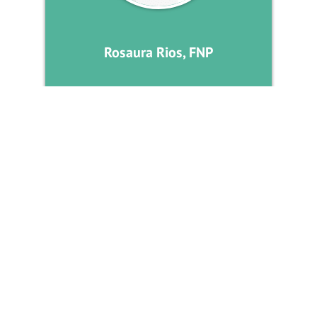
Rosaura Rios, FNP
DIABETES MANAGEMENT
RGV Endocrine Center is devoted to caring for patients with
hormone disorders, providing excellence in the clinical practice