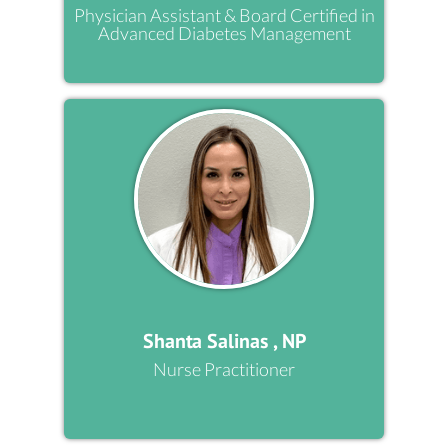
Physician Assistant & Board Certified in
Advanced Diabetes Management
Shanta Salinas , NP
Nurse Practitioner