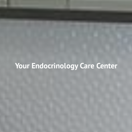
Your Endocrinology Care Center