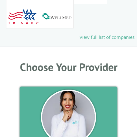
View full list of companies
Choose Your Provider