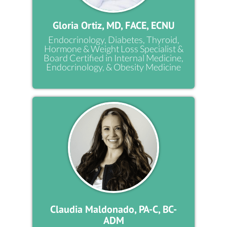
Gloria Ortiz, MD, FACE, ECNU
Endocrinology, Diabetes, Thyroid,
Hormone & Weight Loss Specialist &
Board Certified in Internal Medicine,
Endocrinology, & Obesity Medicine
Claudia Maldonado, PA-C, BC-
ADM