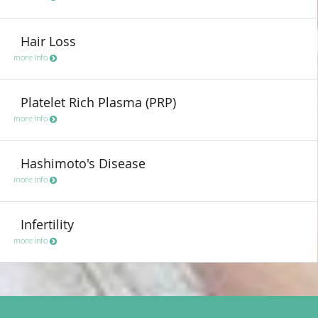
Hair Loss
more info
Platelet Rich Plasma (PRP)
more info
Hashimoto's Disease
more info
Infertility
more info