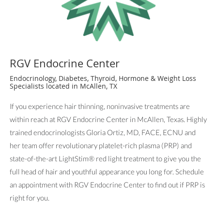
RGV Endocrine Center
Endocrinology, Diabetes, Thyroid, Hormone & Weight Loss
Specialists located in McAllen, TX
If you experience hair thinning, noninvasive treatments are
within reach at RGV Endocrine Center in McAllen, Texas. Highly
trained endocrinologists Gloria Ortiz, MD, FACE, ECNU and
her team offer revolutionary platelet-rich plasma (PRP) and
state-of-the-art LightStim® red light treatment to give you the
full head of hair and youthful appearance you long for. Schedule
an appointment with RGV Endocrine Center to find out if PRP is
right for you.