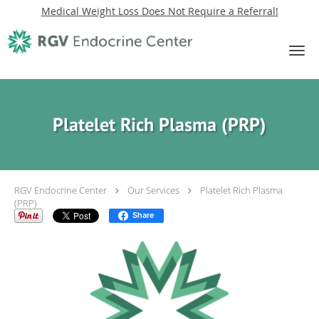
Medical Weight Loss Does Not Require a Referral!
Skip to main content
Platelet Rich Plasma (PRP)
RGV Endocrine Center
Our Services
Platelet Rich Plasma
(PRP)
Share