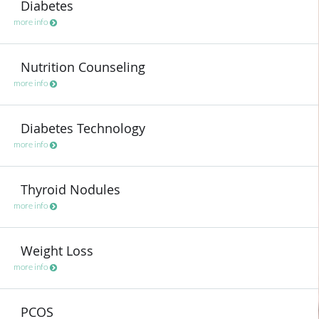
Diabetes
more info
Nutrition Counseling
more info
Diabetes Technology
more info
Thyroid Nodules
more info
Weight Loss
more info
PCOS