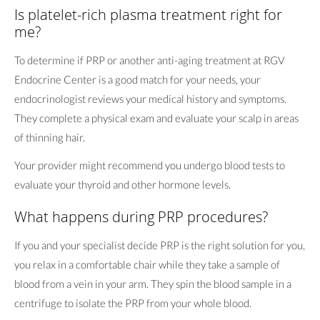
Is platelet-rich plasma treatment right for
me?
To determine if PRP or another anti-aging treatment at RGV
Endocrine Center is a good match for your needs, your
endocrinologist reviews your medical history and symptoms.
They complete a physical exam and evaluate your scalp in areas
of thinning hair.
Your provider might recommend you undergo blood tests to
evaluate your thyroid and other hormone levels.
What happens during PRP procedures?
If you and your specialist decide PRP is the right solution for you,
you relax in a comfortable chair while they take a sample of
blood from a vein in your arm. They spin the blood sample in a
centrifuge to isolate the PRP from your whole blood.