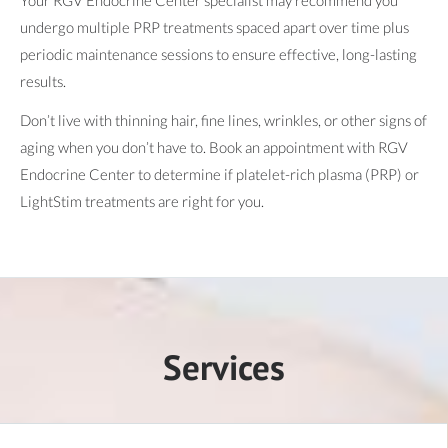
undergo multiple PRP treatments spaced apart over time plus
periodic maintenance sessions to ensure effective, long-lasting
results.
Don’t live with thinning hair, fine lines, wrinkles, or other signs of
aging when you don’t have to. Book an appointment with RGV
Endocrine Center to determine if platelet-rich plasma (PRP) or
LightStim treatments are right for you.
Services