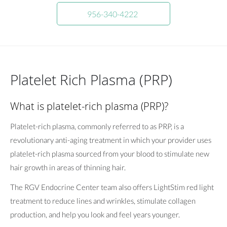
956-340-4222
Platelet Rich Plasma (PRP)
What is platelet-rich plasma (PRP)?
Platelet-rich plasma, commonly referred to as PRP, is a
revolutionary anti-aging treatment in which your provider uses
platelet-rich plasma sourced from your blood to stimulate new
hair growth in areas of thinning hair.
The RGV Endocrine Center team also offers LightStim red light
treatment to reduce lines and wrinkles, stimulate collagen
production, and help you look and feel years younger.