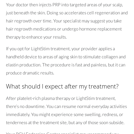
Your doctor then injects PRP into targeted areas of your scalp,
just beneath the skin. Doing so accelerates cell regeneration and
hair regrowth over time. Your specialist may suggest you take
hair regrowth medications or undergo hormone replacement
therapy to enhance your results.
If you opt for LightStim treatment, your provider applies a
handheld device to areas of aging skin to stimulate collagen and
elastin production. The procedure is fast and painless, but it can
produce dramatic results.
What should I expect after my treatment?
After platelet-rich plasma therapy or LightStim treatment,
there’s no downtime. You can resume normal everyday activities
immediately. You might experience some swelling, redness, or
tenderness at the treatment site, but any of those soon subside.
Your RGV Endocrine Center specialist may recommend you