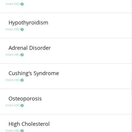
more info
Hypothyroidism
more info
Adrenal Disorder
more info
Cushing's Syndrome
more info
Osteoporosis
more info
High Cholesterol
more info