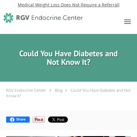
Medical Weight Loss Does Not Require a Referral!
Skip to main content
Could You Have Diabetes and
Not Know It?
RGV Endocrine Center
Blog
Could You Have Diabetes and Not
Know It?
Share