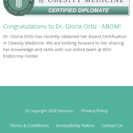
Congratulations to Dr. Gloria Ortiz - ABOM!
Dr. Gloria Ortiz has recently obtained her Board Certification
in Obesity Medicine. We are looking forward to her sharing
her knowledge and skills with our entire team at RGV
Endocrine Center
Privacy Policy
© Copyright 2026
Tebra Inc
.
Terms & Conditions
Accessibility Notice
Contact Us