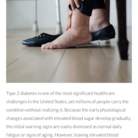
Type 2 diabetes is one of the most significant healthcare
challenges in the United States, yet millions of people carry the
condition without realizing it. Because the early physiological
changes associated with elevated blood sugar develop gradually,
the initial warning signs are easily dismissed as normal daily
fatigue or signs of aging. However, leaving elevated blood