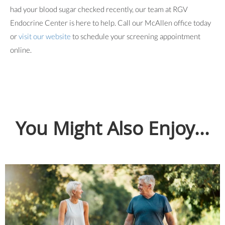
had your blood sugar checked recently, our team at RGV
Endocrine Center is here to help. Call our McAllen office today
or
visit our website
to schedule your screening appointment
online.
You Might Also Enjoy...