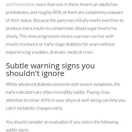
and Prevention
, more than one in three American adults has
prediabetes, and roughly 80% of them are completely unaware
of their status. Because the pancreas initially works overtime to
produce extra insulin to compensate, blood sugar levels rise
slowly. This slow progression means a person can live with
insulin resistance or early-stage diabetes for years without
experiencing a sudden, dramatic medical crisis.
Subtle warning signs you
shouldn't ignore
While advanced diabetes presents with severe symptoms, the
early indicators are often incredibly subtle. Paying close
attention to minor shifts in your physical well-being can help you
catch metabolic changes early.
You should consider an evaluation if you notice the following
subtle signs: