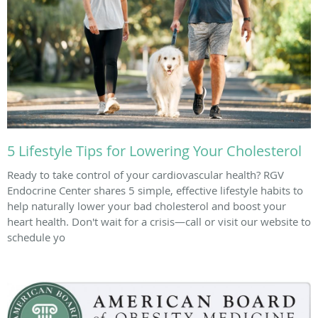
5 Lifestyle Tips for Lowering Your Cholesterol
Ready to take control of your cardiovascular health? RGV
Endocrine Center shares 5 simple, effective lifestyle habits to
help naturally lower your bad cholesterol and boost your
heart health. Don't wait for a crisis—call or visit our website to
schedule yo