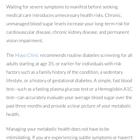
Waiting for severe symptoms to manifest before seeking
medical care introduces unnecessary health risks. Chronic,
unmanaged blood sugar levels increase your long-term risk for
cardiovascular disease, chronic kidney disease, and permanent
vision impairment.
The
Mayo Clinic
recommends routine diabetes screening for all
adults starting at age 35, or earlier for individuals with risk
factors such as a family history of the condition, a sedentary
lifestyle, or a history of gestational diabetes. A simple, fast blood
test—such as a fasting plasma glucose test or a Hemoglobin A1C
test—can accurately evaluate your average blood sugar over the
past three months and provide a clear picture of your metabolic
health.
Managing your metabolic health does not have to be
intimidating. If you are experiencing subtle symptoms or haven't