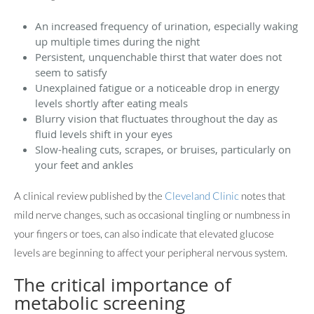
An increased frequency of urination, especially waking
up multiple times during the night
Persistent, unquenchable thirst that water does not
seem to satisfy
Unexplained fatigue or a noticeable drop in energy
levels shortly after eating meals
Blurry vision that fluctuates throughout the day as
fluid levels shift in your eyes
Slow-healing cuts, scrapes, or bruises, particularly on
your feet and ankles
A clinical review published by the
Cleveland Clinic
notes that
mild nerve changes, such as occasional tingling or numbness in
your fingers or toes, can also indicate that elevated glucose
levels are beginning to affect your peripheral nervous system.
The critical importance of
metabolic screening