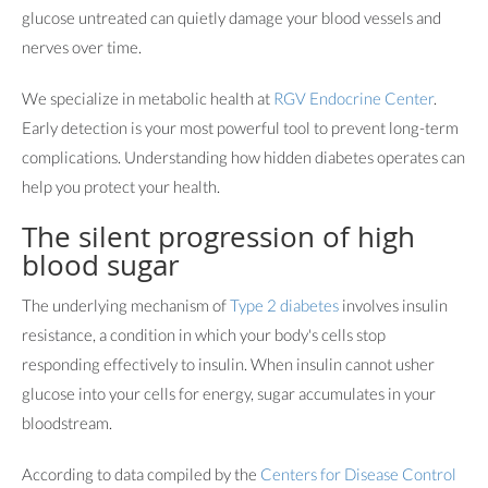
glucose untreated can quietly damage your blood vessels and
nerves over time.
We specialize in metabolic health at
RGV Endocrine Center
.
Early detection is your most powerful tool to prevent long-term
complications. Understanding how hidden diabetes operates can
help you protect your health.
The silent progression of high
blood sugar
The underlying mechanism of
Type 2 diabetes
involves insulin
resistance, a condition in which your body's cells stop
responding effectively to insulin. When insulin cannot usher
glucose into your cells for energy, sugar accumulates in your
bloodstream.
According to data compiled by the
Centers for Disease Control