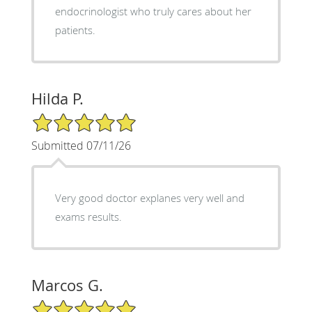
endocrinologist who truly cares about her
patients.
Hilda P.
5/5 Star Rating
Submitted 07/11/26
Very good doctor explanes very well and
exams results.
Marcos G.
5/5 Star Rating