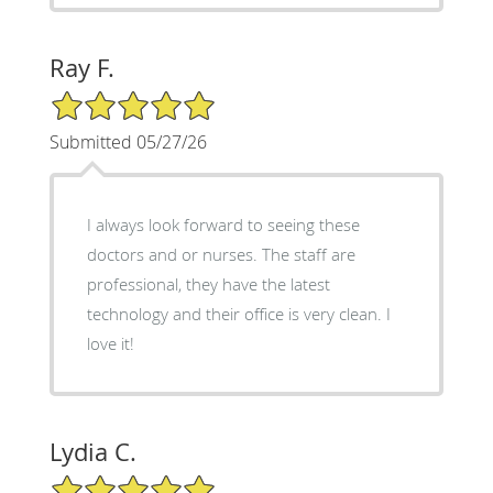
Ray F.
5/5 Star Rating
Submitted 05/27/26
I always look forward to seeing these
doctors and or nurses. The staff are
professional, they have the latest
technology and their office is very clean. I
love it!
Lydia C.
5/5 Star Rating