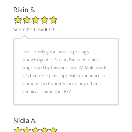
Rikin S.
5/5 Star Rating
Submitted 05/06/26
She's really good and surprisingly
knowledgeable. So far, I've been quite
impressed by this clinic and PA Maldonado.
It's been the polar opposite experience in
comparison to pretty much any other
medical clinic in the RGV.
Nidia A.
5/5 Star Rating