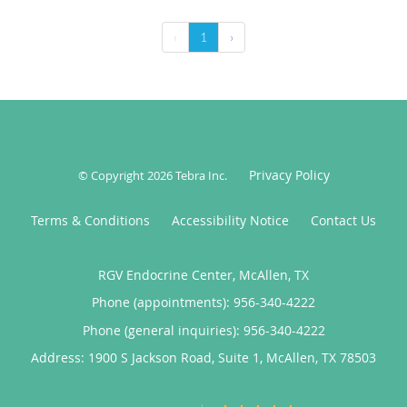
‹
1
›
Privacy Policy
© Copyright 2026
Tebra Inc
.
Terms & Conditions
Accessibility Notice
Contact Us
RGV Endocrine Center, McAllen, TX
Phone (appointments):
956-340-4222
Phone (general inquiries): 956-340-4222
Address:
1900 S Jackson Road, Suite 1,
McAllen
,
TX
78503