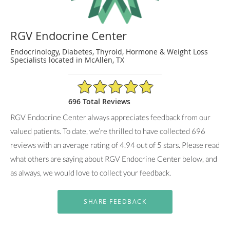
RGV Endocrine Center
Endocrinology, Diabetes, Thyroid, Hormone & Weight Loss
Specialists located in McAllen, TX
4.94/5 Star Rating
696 Total Reviews
RGV Endocrine Center always appreciates feedback from our
valued patients. To date, we’re thrilled to have collected
696
reviews with an average rating of
4.94
out of 5 stars. Please read
what others are saying about RGV Endocrine Center below, and
as always, we would love to collect your feedback.