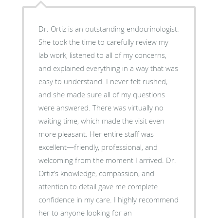
Dr. Ortiz is an outstanding endocrinologist.
She took the time to carefully review my
lab work, listened to all of my concerns,
and explained everything in a way that was
easy to understand. I never felt rushed,
and she made sure all of my questions
were answered. There was virtually no
waiting time, which made the visit even
more pleasant. Her entire staff was
excellent—friendly, professional, and
welcoming from the moment I arrived. Dr.
Ortiz’s knowledge, compassion, and
attention to detail gave me complete
confidence in my care. I highly recommend
her to anyone looking for an