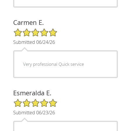
Carmen E.
5/5 Star Rating
Submitted 06/24/26
Very professional Quick service
Esmeralda E.
5/5 Star Rating
Submitted 06/23/26