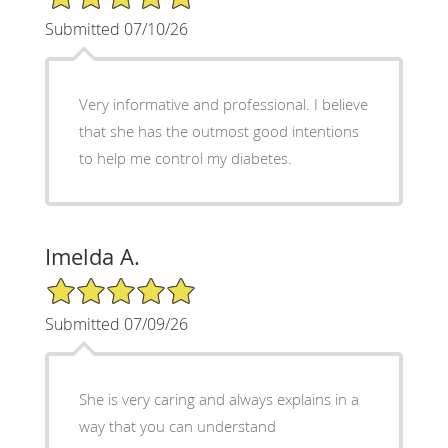
Submitted 07/10/26
Very informative and professional. I believe
that she has the outmost good intentions
to help me control my diabetes.
Imelda A.
5/5 Star Rating
Submitted 07/09/26
She is very caring and always explains in a
way that you can understand