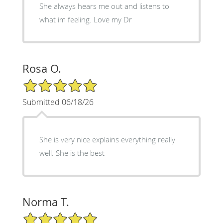
She always hears me out and listens to
what im feeling. Love my Dr
Rosa O.
5/5 Star Rating
Submitted 06/18/26
She is very nice explains everything really
well. She is the best
Norma T.
5/5 Star Rating