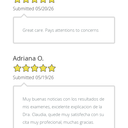
Submitted 05/20/26
Great care. Pays attentions to concerns
Adriana O.
5/5 Star Rating
Submitted 05/19/26
Muy buenas noticias con los resultados de
mis examenes, excelente explicacion de la
Dra. Claudia, quede muy satisfecha con su
cita muy profecional, muchas gracias.