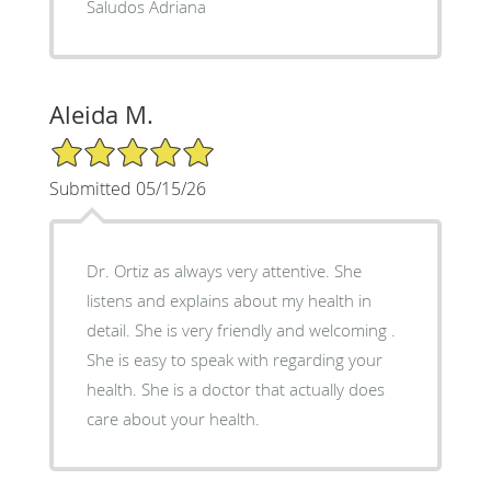
Saludos Adriana
Aleida M.
5/5 Star Rating
Submitted 05/15/26
Dr. Ortiz as always very attentive. She
listens and explains about my health in
detail. She is very friendly and welcoming .
She is easy to speak with regarding your
health. She is a doctor that actually does
care about your health.