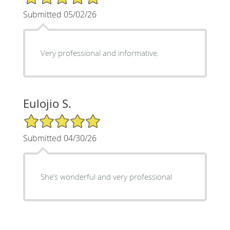
Submitted 05/02/26
Very professional and informative.
Eulojio S.
5/5 Star Rating
Submitted 04/30/26
She’s wonderful and very professional