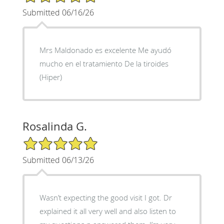
Submitted 06/16/26
Mrs Maldonado es excelente Me ayudó
mucho en el tratamiento De la tiroides
(Hiper)
Rosalinda G.
5/5 Star Rating
Submitted 06/13/26
Wasn’t expecting the good visit I got. Dr
explained it all very well and also listen to