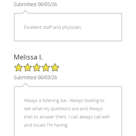
Submitted 06/05/26
Excellent staff and physician.
Melissa I.
5/5 Star Rating
Submitted 06/03/26
Always a listening ear. Always looking to
see what my questions are and Always
tries to answer them. I can always call with
and issues I'm having