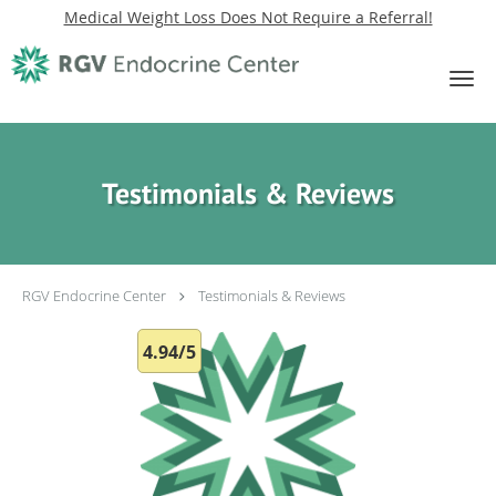
Medical Weight Loss Does Not Require a Referral!
Skip to main content
Testimonials & Reviews
RGV Endocrine Center
Testimonials & Reviews
4.94/5