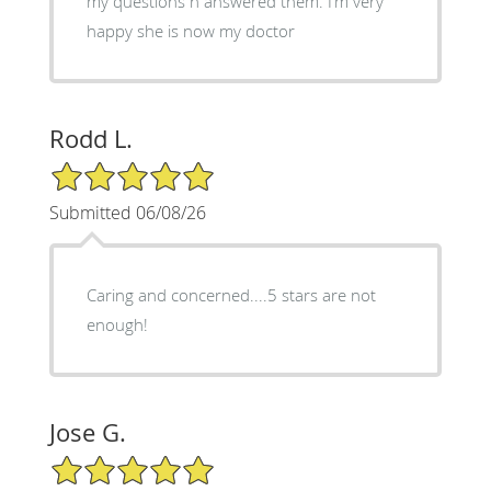
my questions n answered them. I’m very
happy she is now my doctor
Rodd L.
5/5 Star Rating
Submitted 06/08/26
Caring and concerned....5 stars are not
enough!
Jose G.
5/5 Star Rating