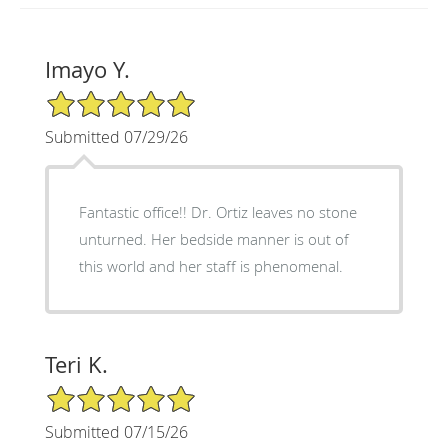
Imayo Y.
5/5 Star Rating
Submitted 07/29/26
Fantastic office!! Dr. Ortiz leaves no stone
unturned. Her bedside manner is out of
this world and her staff is phenomenal.
Teri K.
5/5 Star Rating
Submitted 07/15/26